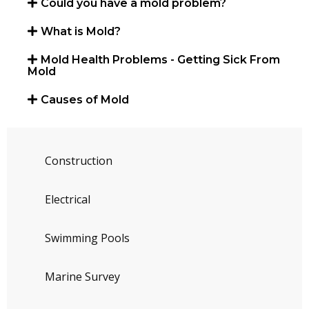
Could you have a mold problem?
What is Mold?
Mold Health Problems - Getting Sick From
Mold
Causes of Mold
Construction
Electrical
Swimming Pools
Marine Survey