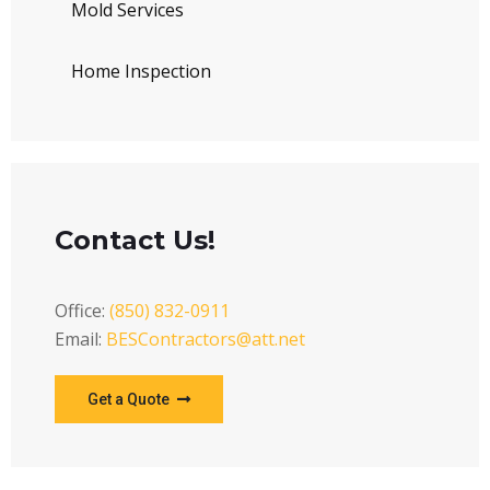
Mold Services
Home Inspection
Contact Us!
Office:
(850) 832-0911
Email:
BESContractors@att.net
Get a Quote