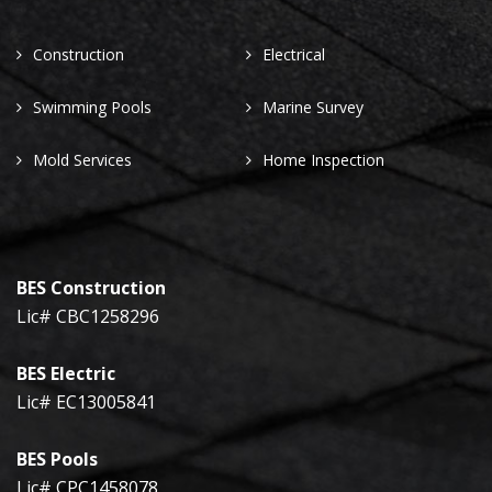
Construction
Electrical
Swimming Pools
Marine Survey
Mold Services
Home Inspection
BES Construction
Lic# CBC1258296
BES Electric
Lic# EC13005841
BES Pools
Lic# CPC1458078