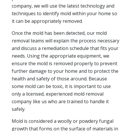
company, we will use the latest technology and
techniques to identify mold within your home so
it can be appropriately removed.
Once the mold has been detected, our mold
removal teams will explain the process necessary
and discuss a remediation schedule that fits your
needs. Using the appropriate equipment, we
ensure the mold is removed properly to prevent
further damage to your home and to protect the
health and safety of those around. Because
some mold can be toxic, it is important to use
only a licensed, experienced mold removal
company like us who are trained to handle it
safely.
Mold is considered a woolly or powdery fungal
growth that forms on the surface of materials in