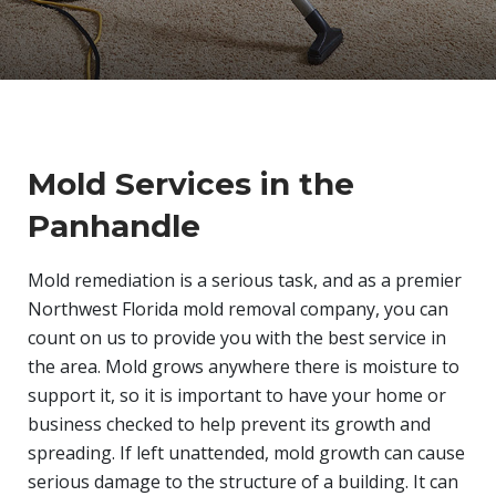
Mold Services in the
Panhandle
Mold remediation is a serious task, and as a premier
Northwest Florida mold removal company, you can
count on us to provide you with the best service in
the area. Mold grows anywhere there is moisture to
support it, so it is important to have your home or
business checked to help prevent its growth and
spreading. If left unattended, mold growth can cause
serious damage to the structure of a building. It can