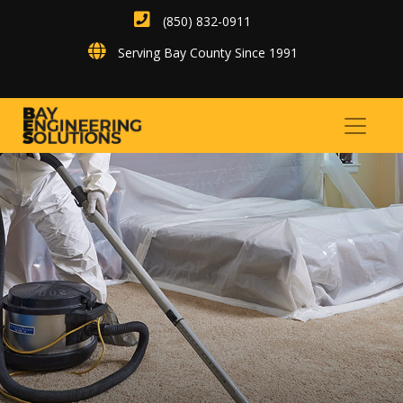
(850) 832-0911
Serving Bay County Since 1991