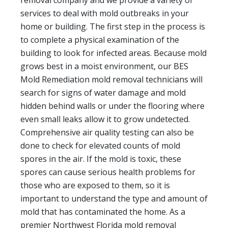
removal company and we provide a variety of
services to deal with mold outbreaks in your
home or building. The first step in the process is
to complete a physical examination of the
building to look for infected areas. Because mold
grows best in a moist environment, our BES
Mold Remediation mold removal technicians will
search for signs of water damage and mold
hidden behind walls or under the flooring where
even small leaks allow it to grow undetected.
Comprehensive air quality testing can also be
done to check for elevated counts of mold
spores in the air. If the mold is toxic, these
spores can cause serious health problems for
those who are exposed to them, so it is
important to understand the type and amount of
mold that has contaminated the home. As a
premier Northwest Florida mold removal