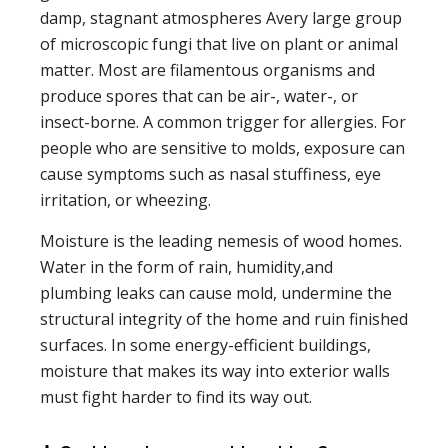
damp, stagnant atmospheres Avery large group
of microscopic fungi that live on plant or animal
matter. Most are filamentous organisms and
produce spores that can be air-, water-, or
insect-borne. A common trigger for allergies. For
people who are sensitive to molds, exposure can
cause symptoms such as nasal stuffiness, eye
irritation, or wheezing.
Moisture is the leading nemesis of wood homes.
Water in the form of rain, humidity,and
plumbing leaks can cause mold, undermine the
structural integrity of the home and ruin finished
surfaces. In some energy-efficient buildings,
moisture that makes its way into exterior walls
must fight harder to find its way out.