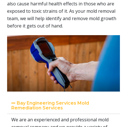
also cause harmful health effects in those who are
exposed to toxic strains of it. As your mold removal
team, we will help identify and remove mold growth
before it gets out of hand.
Bay Engineering Services Mold
Remediation Services
We are an experienced and professional mold