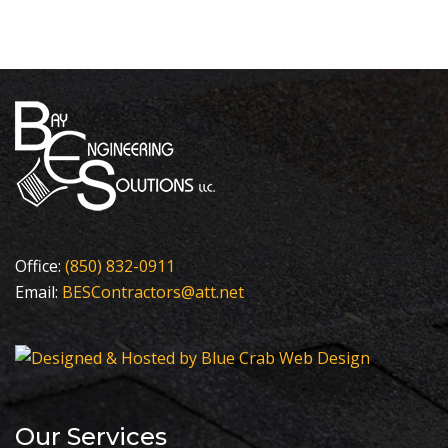
Office:
(850) 832-0911
Email:
BESContractors@att.net
Our Services