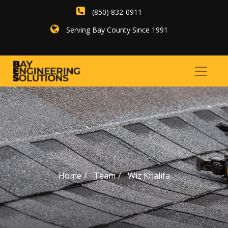
(850) 832-0911
Serving Bay County Since 1991
Home
Team
Wiz Khalifa