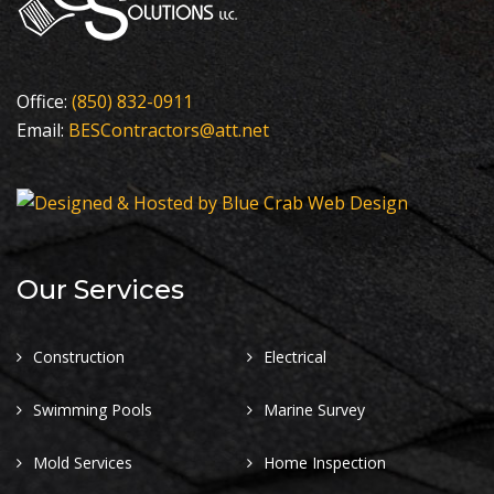
Office:
(850) 832-0911
Email:
BESContractors@att.net
Our Services
Construction
Electrical
Swimming Pools
Marine Survey
Mold Services
Home Inspection