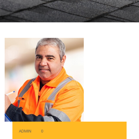
ADMIN
0