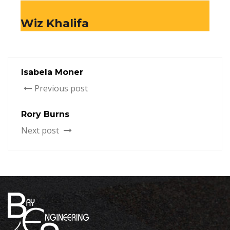
Wiz Khalifa
Isabela Moner
Previous post
Rory Burns
Next post