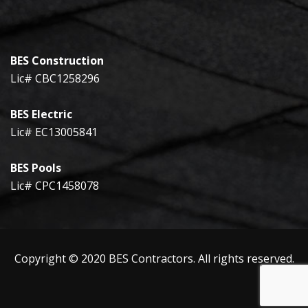
BES Construction
Lic# CBC1258296
BES Electric
Lic# EC13005841
BES Pools
Lic# CPC1458078
Copyright © 2020 BES Contractors. All rights reserved.